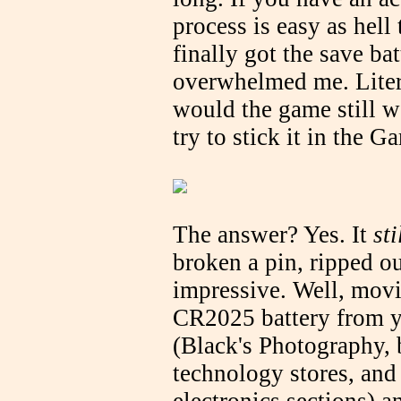
process is easy as hell 
finally got the save bat
overwhelmed me. Litera
would the game still wo
try to stick it in the 
The answer? Yes. It
st
broken a pin, ripped ou
impressive. Well, movi
CR2025 battery from y
(Black's Photography,
technology stores, and