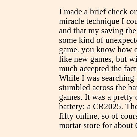
I made a brief check o
miracle technique I co
and that my saving the
some kind of unexpect
game. you know how ol
like new games, but wit
much accepted the fact 
While I was searching 
stumbled across the ba
games. It was a prett
battery: a CR2025. The
fifty online, so of cou
mortar store for about 