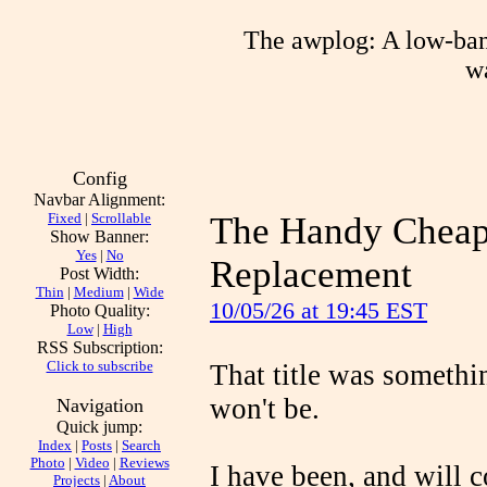
The awplog: A low-band
wa
Config
Navbar Alignment:
Fixed
|
Scrollable
The Handy Cheaps
Show Banner:
Yes
|
No
Replacement
Post Width:
Thin
|
Medium
|
Wide
10/05/26 at 19:45 EST
Photo Quality:
Low
|
High
RSS Subscription:
Click to subscribe
That title was somethi
won't be.
Navigation
Quick jump:
Index
|
Posts
|
Search
Photo
|
Video
|
Reviews
I have been, and will c
Projects
|
About