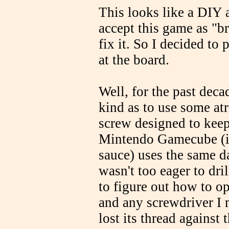
This looks like a DIY 
accept this game as "b
fix it. So I decided to
at the board.
Well, for the past dec
kind as to use some at
screw designed to keep
Mintendo Gamecube (in
sauce) uses the same d
wasn't too eager to dri
to figure out how to op
and any screwdriver I m
lost its thread against