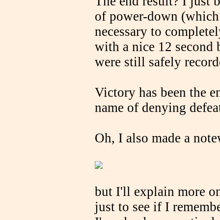
The end result? I just 
of power-down (which 
necessary to complete
with a nice 12 second 
were still safely recor
Victory has been the en
name of denying defeat
Oh, I also made a note
but I'll explain more o
just to see if I remem