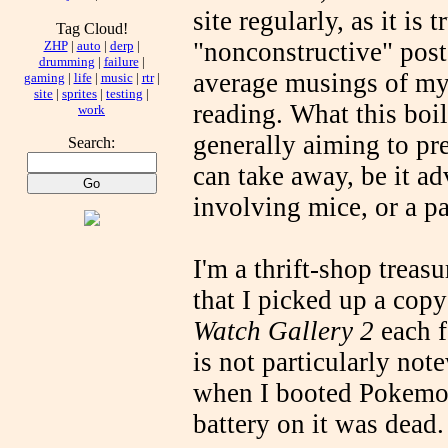
site regularly, as it is
Tag Cloud!
"nonconstructive" post
ZHP
|
auto
|
derp
|
drumming
|
failure
|
average musings of my 
gaming
|
life
|
music
|
rtr
|
site
|
sprites
|
testing
|
reading. What this boi
work
generally aiming to pr
Search:
can take away, be it a
involving mice, or a p
I'm a thrift-shop treasu
that I picked up a cop
Watch Gallery 2
each f
is not particularly not
when I booted Pokemon 
battery on it was dead.