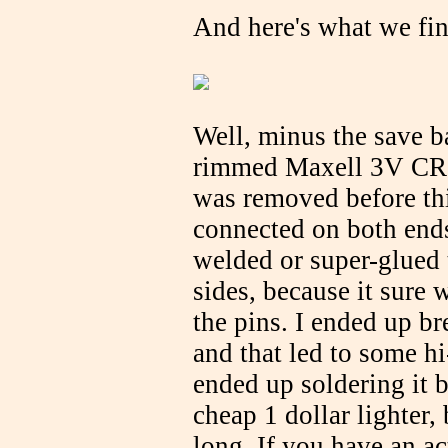
And here's what we fin
Well, minus the save ba
rimmed Maxell 3V CR20
was removed before thi
connected on both ends
welded or super-glued t
sides, because it sure 
the pins. I ended up br
and that led to some hi
ended up soldering it b
cheap 1 dollar lighter,
long. If you have an ac