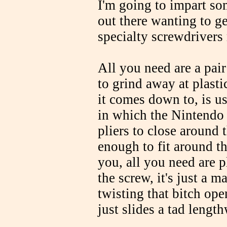
I'm going to impart so
out there wanting to ge
specialty screwdrivers 
All you need are a pai
to grind away at plasti
it comes down to, is us
in which the Nintendo 
pliers to close around 
enough to fit around th
you, all you need are p
the screw, it's just a m
twisting that bitch ope
just slides a tad lengt