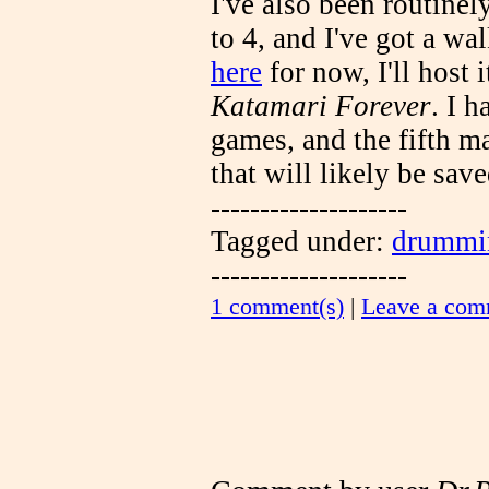
I've also been routinel
to 4, and I've got a w
here
for now, I'll host i
Katamari Forever
. I 
games, and the fifth ma
that will likely be sav
--------------------
Tagged under:
drummi
--------------------
1 comment(s)
|
Leave a com