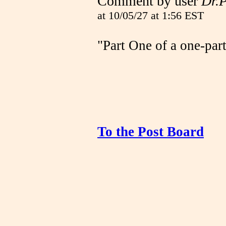
Comment by user
Dr.
at 10/05/27 at 1:56 EST
"Part One of a one-part 
To the Post Board