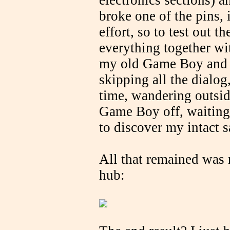
electronics sections) an
broke one of the pins, i
effort, so to test out t
everything together wit
my old Game Boy an
skipping all the dialog
time, wandering outsid
Game Boy off, waiting 
to discover my intact s
All that remained was
hub: