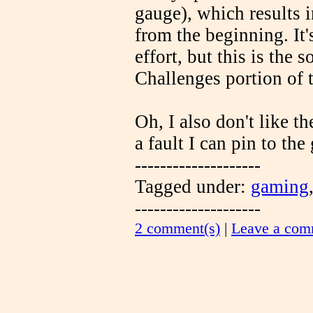
gauge), which results i
from the beginning. It
effort, but this is the 
Challenges portion of 
Oh, I also don't like th
a fault I can pin to the
--------------------
Tagged under:
gaming
--------------------
2 comment(s)
|
Leave a com