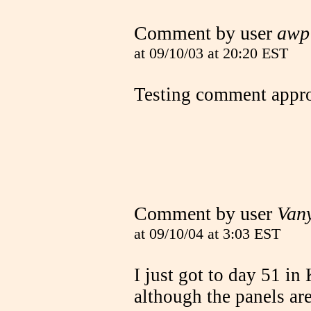
Comment by user
awp
at 09/10/03 at 20:20 EST
Testing comment appro
Comment by user
Van
at 09/10/04 at 3:03 EST
I just got to day 51 i
although the panels are 