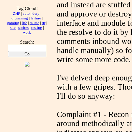
and instead are stuffed 
Tag Cloud!
and approve or destroy 
ZHP
|
auto
|
derp
|
drumming
|
failure
|
interface and module fo
gaming
|
life
|
music
|
rtr
|
site
|
sprites
|
testing
|
the resolve to do it b
work
comments inbound woul
Search:
handle manually) so fo
write some more code.
I've delved deep enou
with a few gripes. Tho
I'll do so anyway:
Complaint #1 - Recon 
around methodically an