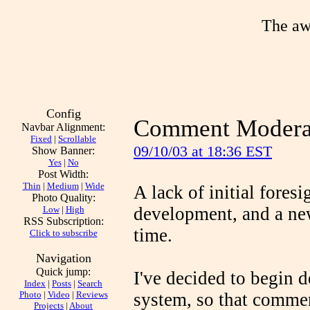
The aw
Config
Comment Moderat
Navbar Alignment:
Fixed
|
Scrollable
09/10/03 at 18:36 EST
Show Banner:
Yes
|
No
Post Width:
Thin
|
Medium
|
Wide
A lack of initial fores
Photo Quality:
development, and a ne
Low
|
High
RSS Subscription:
time.
Click to subscribe
Navigation
Quick jump:
I've decided to begin
Index
|
Posts
|
Search
Photo
|
Video
|
Reviews
system, so that comme
Projects
|
About