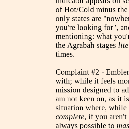
indicator appears on sc
of Hot/Cold minus the 
only states are "nowhe
you're looking for", and
mentioning: what you're
the Agrabah stages
lit
times.
Complaint #2 - Emblem 
with; while it feels mor
mission designed to adv
am not keen on, as it is
situation where, while
complete
, if you aren'
always possible to
mas