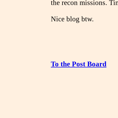
the recon missions. Ti
Nice blog btw.
To the Post Board