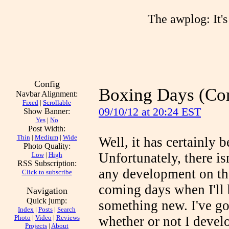
The awplog: It's 
Config
Boxing Days (Co
Navbar Alignment:
Fixed
|
Scrollable
09/10/12 at 20:24 EST
Show Banner:
Yes
|
No
Post Width:
Thin
|
Medium
|
Wide
Well, it has certainly 
Photo Quality:
Unfortunately, there is
Low
|
High
RSS Subscription:
any development on the
Click to subscribe
coming days when I'll 
Navigation
Quick jump:
something new. I've got
Index
|
Posts
|
Search
Photo
|
Video
|
Reviews
whether or not I deve
Projects
|
About