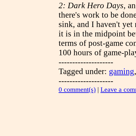
2: Dark Hero Days
, a
there's work to be don
sink, and I haven't ye
it is in the midpoint 
terms of post-game con
100 hours of game-play
--------------------
Tagged under:
gaming
--------------------
0 comment(s)
|
Leave a com