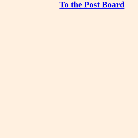
To the Post Board