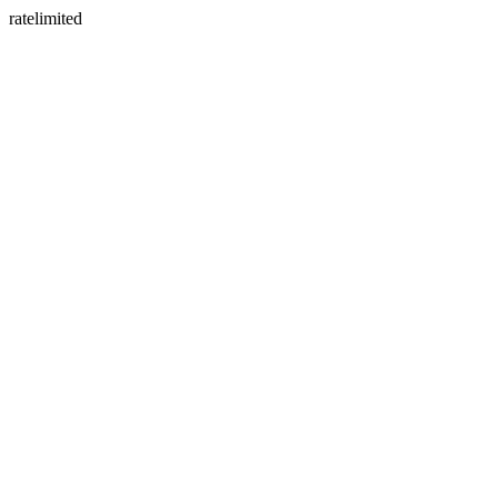
ratelimited