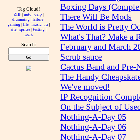
Boxing Days (Comple
Tag Cloud!
ZHP
|
auto
|
derp
|
There Will Be Mods
drumming
|
failure
|
gaming
|
life
|
music
|
rtr
|
The World is Pretty O
site
|
sprites
|
testing
|
work
What's That? Make a 
Search:
February and March 2
Scrub sauce
Cactus Band and Pre-
The Handy Cheapskate
We've moved!
IP Recognition Compl
On the Subject of Us
Nothing-A-Day 05
Nothing-A-Day 06
Nothing-A-Day 07