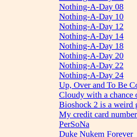
Nothing-A-Day 08
Nothing-A-Day 10
Nothing-A-Day 12
Nothing-A-Day 14
Nothing-A-Day 18
Nothing-A-Day 20
Nothing-A-Day 22
Nothing-A-Day 24
Up, Over and To Be C
Cloudy with a chance o
Bioshock 2 is a weird
My credit card number 
PerSoNa
Duke Nukem Forever