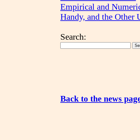
Empirical and Numeri
Handy, and the Other 
Search:
Back to the news pag