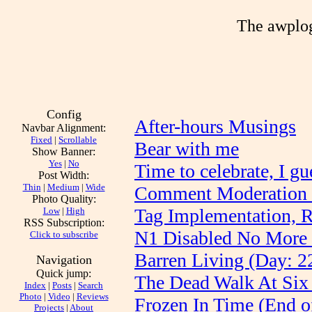
The awplog
Config
After-hours Musings
Navbar Alignment:
Fixed
|
Scrollable
Bear with me
Show Banner:
Yes
|
No
Time to celebrate, I gu
Post Width:
Thin
|
Medium
|
Wide
Comment Moderation 
Photo Quality:
Tag Implementation, 
Low
|
High
RSS Subscription:
N1 Disabled No More 
Click to subscribe
Barren Living (Day: 2
Navigation
Quick jump:
The Dead Walk At Six
Index
|
Posts
|
Search
Photo
|
Video
|
Reviews
Frozen In Time (End o
Projects
|
About