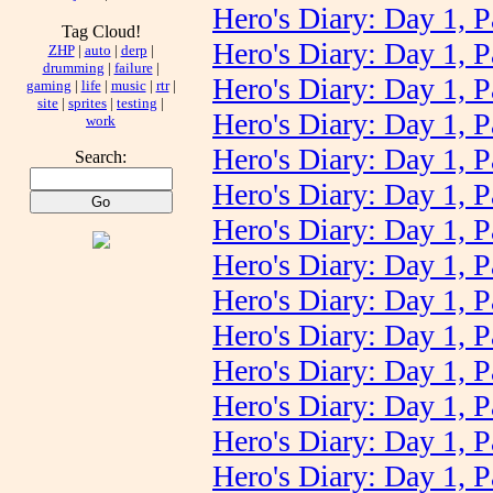
Hero's Diary: Day 1, P
Tag Cloud!
Hero's Diary: Day 1, P
ZHP
|
auto
|
derp
|
drumming
|
failure
|
Hero's Diary: Day 1, P
gaming
|
life
|
music
|
rtr
|
site
|
sprites
|
testing
|
Hero's Diary: Day 1, P
work
Hero's Diary: Day 1, P
Search:
Hero's Diary: Day 1, P
Hero's Diary: Day 1, P
Hero's Diary: Day 1, P
Hero's Diary: Day 1, P
Hero's Diary: Day 1, P
Hero's Diary: Day 1, P
Hero's Diary: Day 1, P
Hero's Diary: Day 1, P
Hero's Diary: Day 1, P