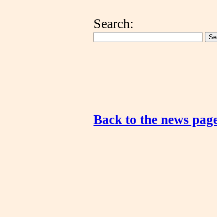
Search:
Back to the news pag