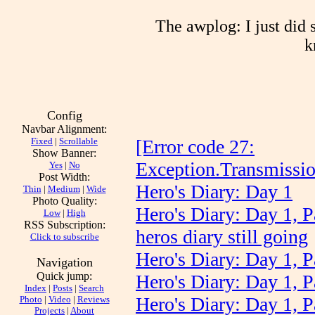
The awplog: I just did 
k
Config
Navbar Alignment:
Fixed
|
Scrollable
[Error code 27:
Show Banner:
Exception.Transmissi
Yes
|
No
Post Width:
Hero's Diary: Day 1
Thin
|
Medium
|
Wide
Photo Quality:
Hero's Diary: Day 1, P
Low
|
High
RSS Subscription:
heros diary still going
Click to subscribe
Hero's Diary: Day 1, P
Navigation
Quick jump:
Hero's Diary: Day 1, P
Index
|
Posts
|
Search
Hero's Diary: Day 1, P
Photo
|
Video
|
Reviews
Projects
|
About