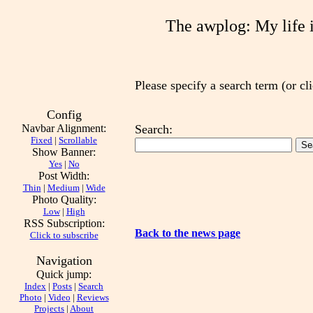
The awplog: My life is
Please specify a search term (or cli
Config
Navbar Alignment:
Search:
Fixed
|
Scrollable
Show Banner:
Yes
|
No
Post Width:
Thin
|
Medium
|
Wide
Photo Quality:
Low
|
High
RSS Subscription:
Back to the news page
Click to subscribe
Navigation
Quick jump:
Index
|
Posts
|
Search
Photo
|
Video
|
Reviews
Projects
|
About