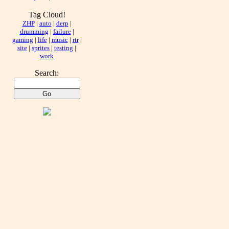
Tag Cloud!
ZHP
|
auto
|
derp
|
drumming
|
failure
|
gaming
|
life
|
music
|
rtr
|
site
|
sprites
|
testing
|
work
Search: