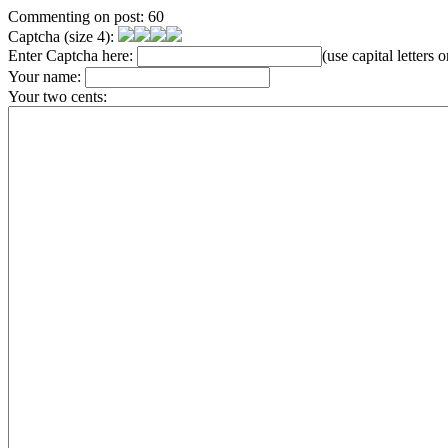
Commenting on post: 60
Captcha (size 4):
Enter Captcha here:
(use capital letters
Your name:
Your two cents: