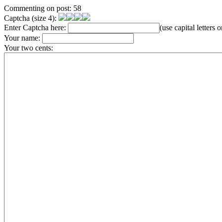
Commenting on post: 58
Captcha (size 4):
Enter Captcha here:
(use capital letters
Your name:
Your two cents: